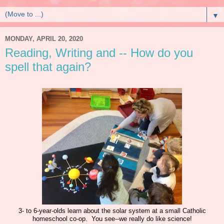
▼
MONDAY, APRIL 20, 2020
Reading, Writing and -- How do you
spell that again?
3- to 6-year-olds learn about the solar system at a small Catholic
homeschool co-op. You see--we really do like science!