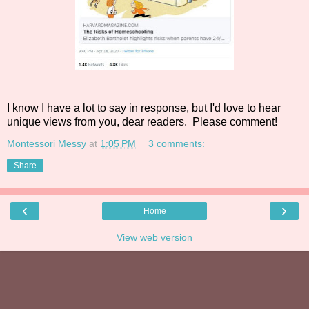
I know I have a lot to say in response, but I'd love to hear
unique views from you, dear readers. Please comment!
Montessori Messy
at
1:05 PM
3 comments:
Share
‹
›
Home
View web version