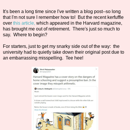
It's been a long time since I've written a blog post--so long
that I'm not sure I remember how to! But the recent kerfuffle
over
this article,
which appeared in the Harvard magazine,
has brought me out of retirement. There's just so much to
say. Where to begin?
For starters, just to get my snarky side out of the way: the
university had to quietly take down their original post due to
an embarrassing misspelling. Tee hee!