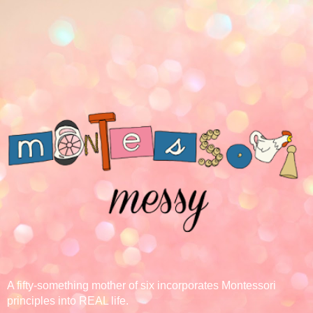
A fifty-something mother of six incorporates Montessori
principles into REAL life.