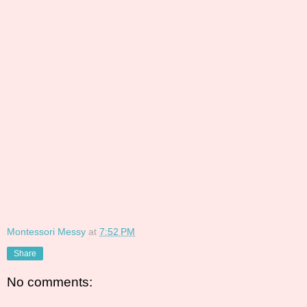
Montessori Messy
at
7:52 PM
Share
No comments: