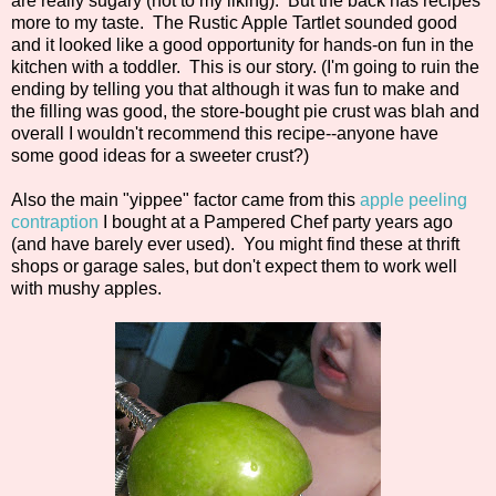
are really sugary (not to my liking). But the back has recipes
more to my taste. The Rustic Apple Tartlet sounded good
and it looked like a good opportunity for hands-on fun in the
kitchen with a toddler. This is our story. (I'm going to ruin the
ending by telling you that although it was fun to make and
the filling was good, the store-bought pie crust was blah and
overall I wouldn't recommend this recipe--anyone have
some good ideas for a sweeter crust?)
Also the main "yippee" factor came from this
apple peeling
contraption
I bought at a Pampered Chef party years ago
(and have barely ever used). You might find these at thrift
shops or garage sales, but don't expect them to work well
with mushy apples.