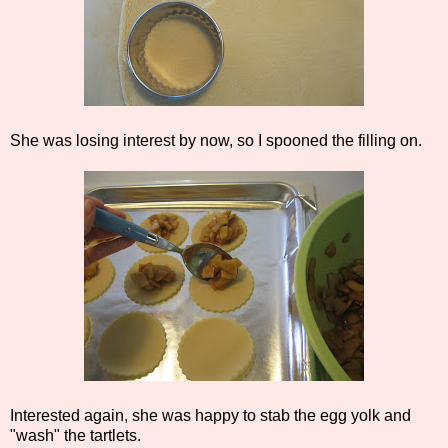
She was losing interest by now, so I spooned the filling on.
Interested again, she was happy to stab the egg yolk and
"wash" the tartlets.