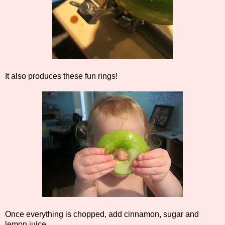
It also produces these fun rings!
Once everything is chopped, add cinnamon, sugar and
lemon juice.