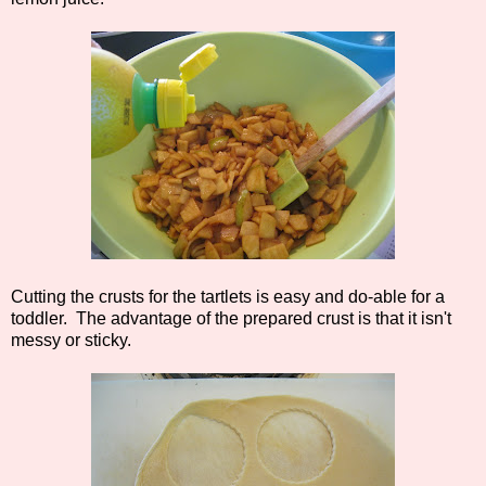
Cutting the crusts for the tartlets is easy and do-able for a
toddler. The advantage of the prepared crust is that it isn't
messy or sticky.