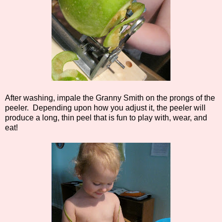
After washing, impale the Granny Smith on the prongs of the
peeler. Depending upon how you adjust it, the peeler will
produce a long, thin peel that is fun to play with, wear, and
eat!