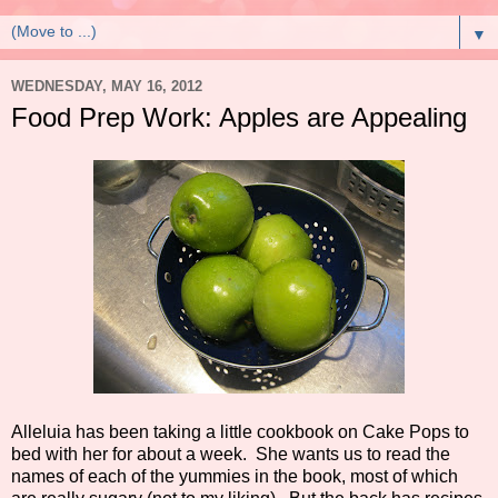
▼
WEDNESDAY, MAY 16, 2012
Food Prep Work: Apples are Appealing
Alleluia has been taking a little cookbook on Cake Pops to
bed with her for about a week. She wants us to read the
names of each of the yummies in the book, most of which