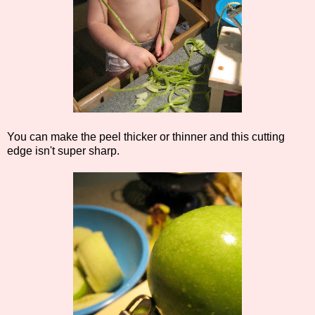
You can make the peel thicker or thinner and this cutting
edge isn't super sharp.