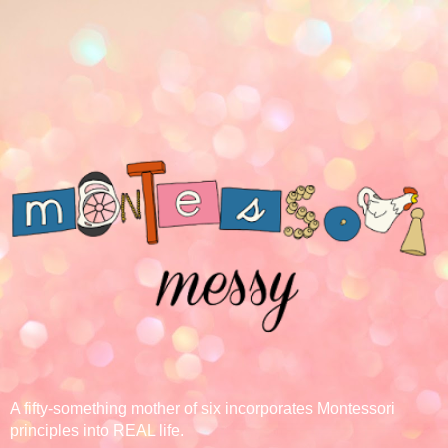
A fifty-something mother of six incorporates Montessori
principles into REAL life.