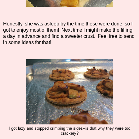
Honestly, she was asleep by the time these were done, so I
got to enjoy most of them! Next time I might make the filling
a day in advance and find a sweeter crust. Feel free to send
in some ideas for that!
I got lazy and stopped crimping the sides--is that why they were too
crackery?